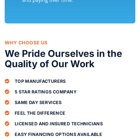
WHY CHOOSE US
We Pride Ourselves in the
Quality of Our Work
TOP MANUFACTURERS
5 STAR RATINGS COMPANY
SAME DAY SERVICES
FEEL THE DIFFERENCE
LICENSED AND INSURED TECHNICIANS
EASY FINANCING OPTIONS AVAILABLE