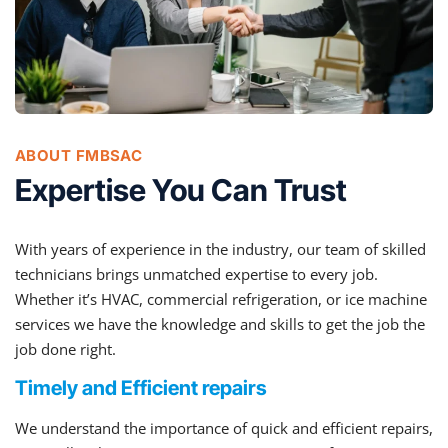
ABOUT FMBSAC
Expertise You Can Trust
With years of experience in the industry, our team of skilled
technicians brings unmatched expertise to every job.
Whether it’s HVAC, commercial refrigeration, or ice machine
services we have the knowledge and skills to get the job the
job done right.
Timely and Efficient repairs
We understand the importance of quick and efficient repairs,