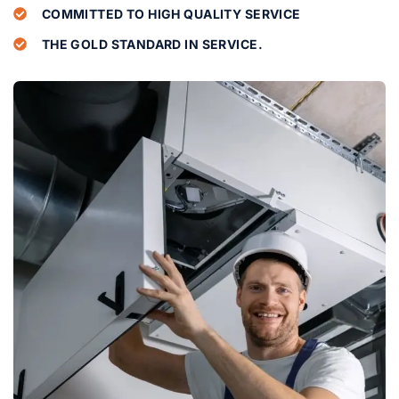
COMMITTED TO HIGH QUALITY SERVICE
THE GOLD STANDARD IN SERVICE.