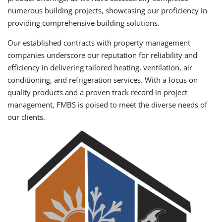
numerous building projects, showcasing our proficiency in
providing comprehensive building solutions.
Our established contracts with property management
companies underscore our reputation for reliability and
efficiency in delivering tailored heating, ventilation, air
conditioning, and refrigeration services. With a focus on
quality products and a proven track record in project
management, FMBS is poised to meet the diverse needs of
our clients.