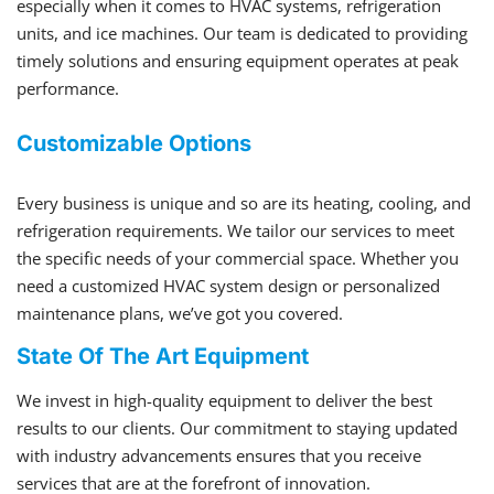
especially when it comes to HVAC systems, refrigeration
units, and ice machines. Our team is dedicated to providing
timely solutions and ensuring equipment operates at peak
performance.
Customizable Options
Every business is unique and so are its heating, cooling, and
refrigeration requirements. We tailor our services to meet
the specific needs of your commercial space. Whether you
need a customized HVAC system design or personalized
maintenance plans, we’ve got you covered.
State Of The Art Equipment
We invest in high-quality equipment to deliver the best
results to our clients. Our commitment to staying updated
with industry advancements ensures that you receive
services that are at the forefront of innovation.