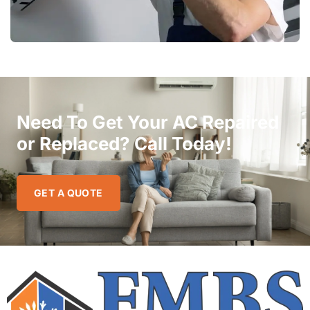
Need To Get Your AC Repaired
or Replaced? Call Today!
GET A QUOTE