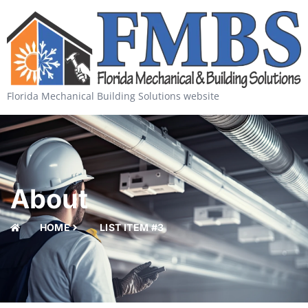
Florida Mechanical Building Solutions website
About
HOME
LIST ITEM #3