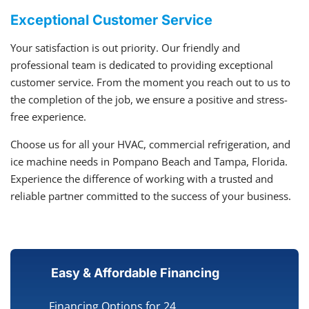
Exceptional Customer Service
Your satisfaction is out priority. Our friendly and
professional team is dedicated to providing exceptional
customer service. From the moment you reach out to us to
the completion of the job, we ensure a positive and stress-
free experience.
Choose us for all your HVAC, commercial refrigeration, and
ice machine needs in Pompano Beach and Tampa, Florida.
Experience the difference of working with a trusted and
reliable partner committed to the success of your business.
Easy & Affordable Financing
Financing Options for 24