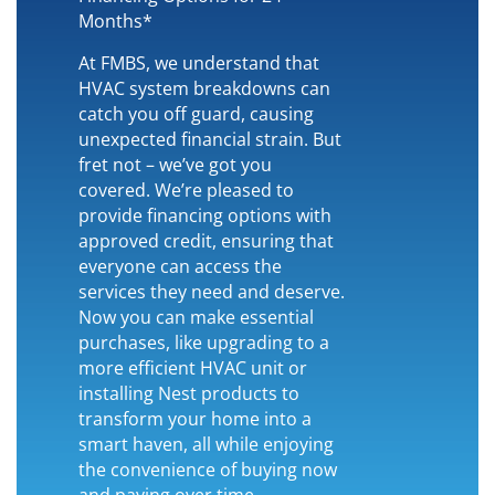
Months*
At FMBS, we understand that
HVAC system breakdowns can
catch you off guard, causing
unexpected financial strain. But
fret not – we’ve got you
covered. We’re pleased to
provide financing options with
approved credit, ensuring that
everyone can access the
services they need and deserve.
Now you can make essential
purchases, like upgrading to a
more efficient HVAC unit or
installing Nest products to
transform your home into a
smart haven, all while enjoying
the convenience of buying now
and paying over time.