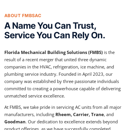
ABOUT FMBSAC
A Name You Can Trust,
Service You Can Rely On.
Florida Mechanical Building Solutions (FMBS)
is the
result of a recent merger that united three dynamic
companies in the HVAC, refrigeration, ice machine, and
plumbing service industry. Founded in April 2023, our
company was established by three passionate individuals
committed to creating a powerhouse capable of delivering
unmatched service excellence.
At FMBS, we take pride in servicing AC units from all major
manufacturers, including
Rheem, Carrier, Trane
, and
Goodman
. Our dedication to excellence extends beyond
product offerings, as we have successfully completed